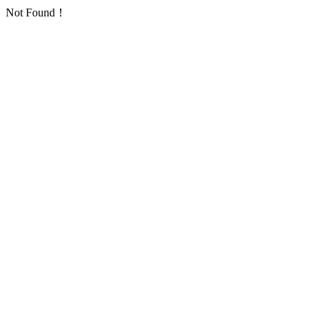
Not Found！