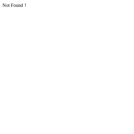
Not Found！