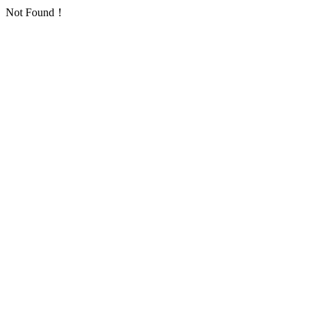
Not Found！