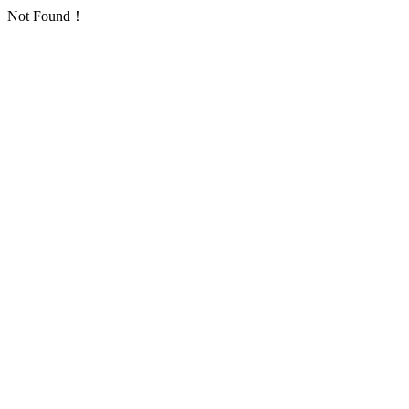
Not Found！