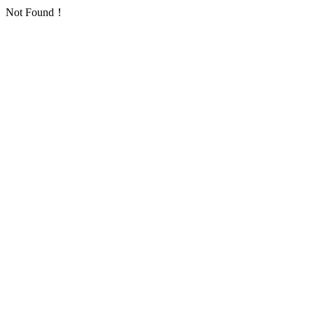
Not Found！