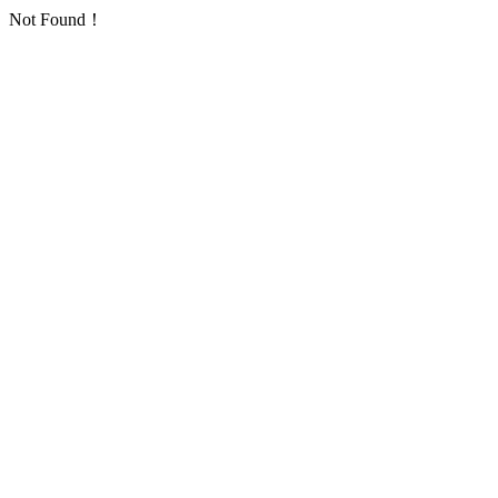
Not Found！