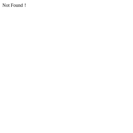
Not Found！