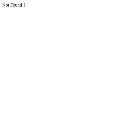
Not Found！