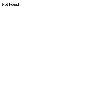
Not Found！