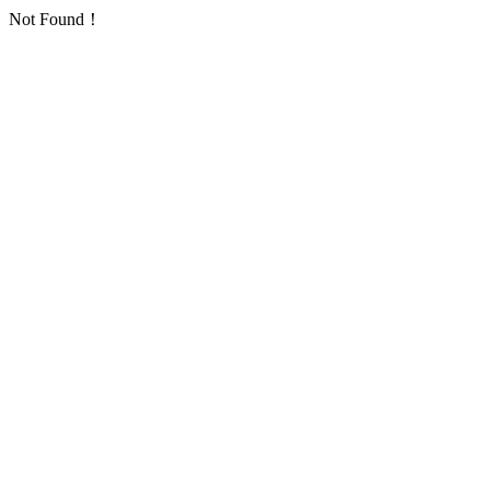
Not Found！